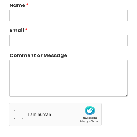
Name
*
Email
*
Comment or Message