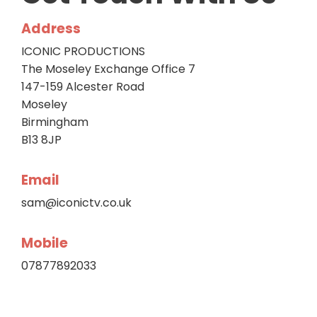
Address
ICONIC PRODUCTIONS
The Moseley Exchange Office 7
147-159 Alcester Road
Moseley
Birmingham
B13 8JP
Email
sam@iconictv.co.uk
Mobile
07877892033