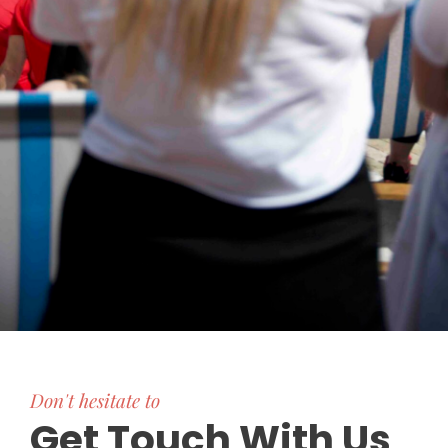
Don't hesitate to
Get Touch With Us