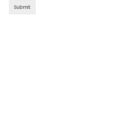
Submit