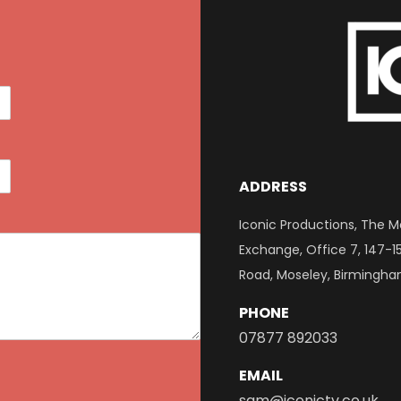
ADDRESS
Iconic Productions, The M
Exchange, Office 7, 147-1
Road, Moseley, Birmingha
PHONE
07877 892033
EMAIL
sam@iconictv.co.uk