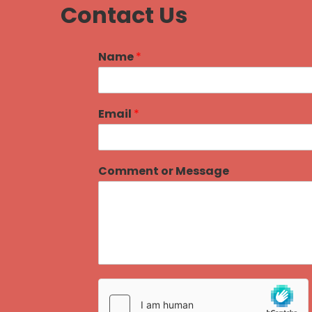
Contact Us
Name
*
Email
*
Comment or Message