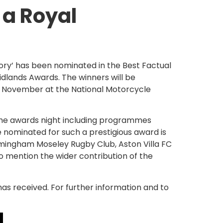
 a Royal
ory’ has been nominated in the Best Factual
dlands Awards. The winners will be
 November at the National Motorcycle
the awards night including programmes
 nominated for such a prestigious award is
Birmingham Moseley Rugby Club, Aston Villa FC
to mention the wider contribution of the
has received. For further information and to