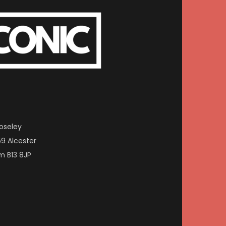
oseley
59 Alcester
m B13 8JP