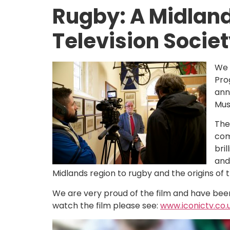
Rugby: A Midland
Television Socie
We 
Pro
ann
Mus
The
com
bri
and
Midlands region to rugby and the origins of 
We are very proud of the film and have been 
watch the film please see:
www.iconictv.co