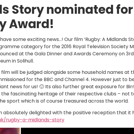
s Story nominated for
ty Award!
have some exciting news…! Our film ‘Rugby: A Midlands St
gramme category for the 2016 Royal Television Society Mi
ounced at the Gala Dinner and Awards Ceremony on 3rd
eum in Solihull.
 film will be judged alongside some household names at 
missioned for the BBC and Channel 4. However just to be
lliant news for us! 🙂 Its also further great exposure for 
 the fascinating heritage of their respective clubs – not 
the sport which is of course treasured across the world.
absolutely delighted with the positive reception that it 
.uk/rugby-a-midlands-story